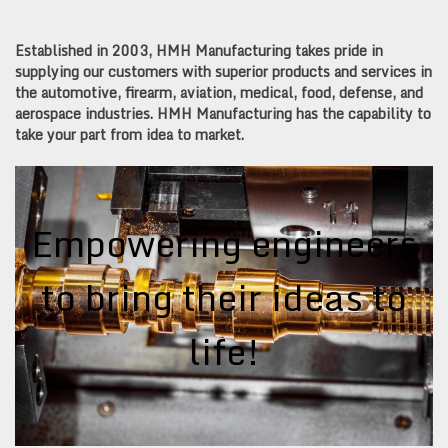
Established in 2003, HMH Manufacturing takes pride in
supplying our customers with superior products and services in
the automotive, firearm, aviation, medical, food, defense, and
aerospace industries. HMH Manufacturing has the capability to
take your part from idea to market.
Empowering engineers
to bring their ideas to
life!