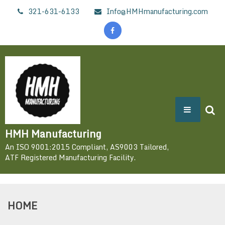
Skip
321-631-6133
Info@HMHmanufacturing.com
to
content
HMH Manufacturing
An ISO 9001:2015 Compliant, AS9003 Tailored,
ATF Registered Manufacturing Facility.
HOME